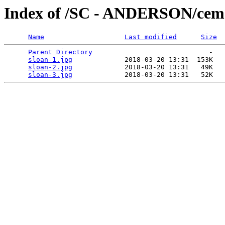
Index of /SC - ANDERSON/ceme
Name
Last modified
Size
Parent Directory
                             -   

sloan-1.jpg
             2018-03-20 13:31  153K  

sloan-2.jpg
             2018-03-20 13:31   49K  

sloan-3.jpg